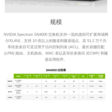
规模
NVIDIA Spectrum SN4000 交换机支持一流的虚拟可扩展局域网
(VXLAN)，支持 10 倍以上的隧道和隧道端点。其 51.2 万个共
享转发条目可灵活用于访问控制列表 (ACL)、最长前缀匹配
(LPM) 路由、主机路由、MAC 表以及等价多路径 (ECMP) 和隧
道应用程序。