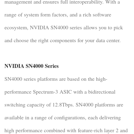
management and ensures full interoperability. With a
range of system form factors, and a rich software
ecosystem, NVIDIA SN4000 series allows you to pick
and choose the right components for your data center.
NVIDIA SN4000 Series
SN4000 series platforms are based on the high-
performance Spectrum-3 ASIC with a bidirectional
switching capacity of 12.8Tbps. SN4000 platforms are
available in a range of configurations, each delivering
high performance combined with feature-rich layer 2 and