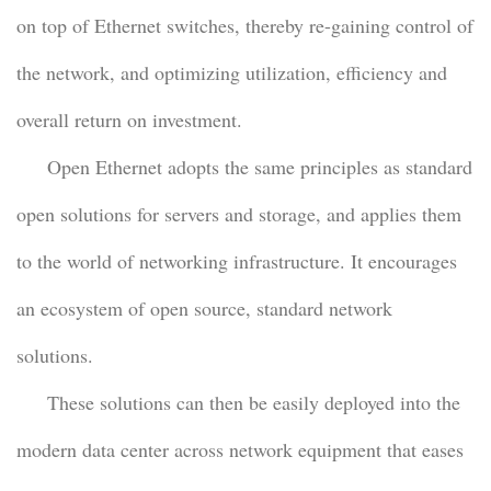
on top of Ethernet switches, thereby re-gaining control of
the network, and optimizing utilization, efficiency and
overall return on investment.
Open Ethernet adopts the same principles as standard
open solutions for servers and storage, and applies them
to the world of networking infrastructure. It encourages
an ecosystem of open source, standard network
solutions.
These solutions can then be easily deployed into the
modern data center across network equipment that eases