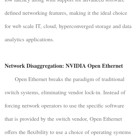
defined networking features, making it the ideal choice
for web scale IT, cloud, hyperconverged storage and data
analytics applications.
Network Disaggregation: NVIDIA Open Ethernet
Open Ethernet breaks the paradigm of traditional
switch systems, eliminating vendor lock-in. Instead of
forcing network operators to use the specific software
that is provided by the switch vendor, Open Ethernet
offers the flexibility to use a choice of operating systems