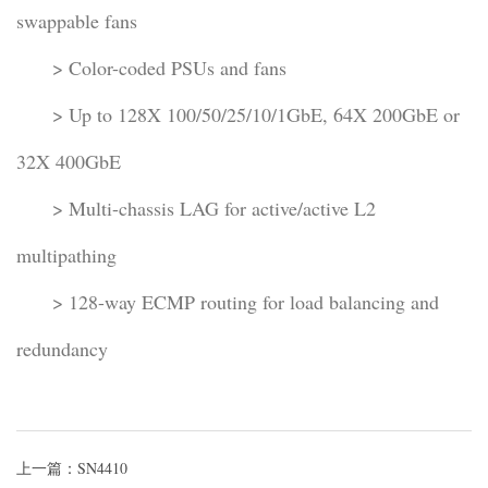
swappable fans
> Color-coded PSUs and fans
> Up to 128X 100/50/25/10/1GbE, 64X 200GbE or
32X 400GbE
> Multi-chassis LAG for active/active L2
multipathing
> 128-way ECMP routing for load balancing and
redundancy
上一篇：SN4410