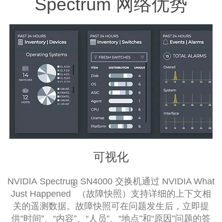
Spectrum 网络优势
可视化
NVIDIA Spectrum SN4000 交换机通过 NVIDIA What
®
Just Happened
（故障快照）支持详细的上下文相
关的遥测数据。故障快照可在问题发生后，立即提
供“时间”、“内容”、“人员”、“地点”和“原因”问题的答