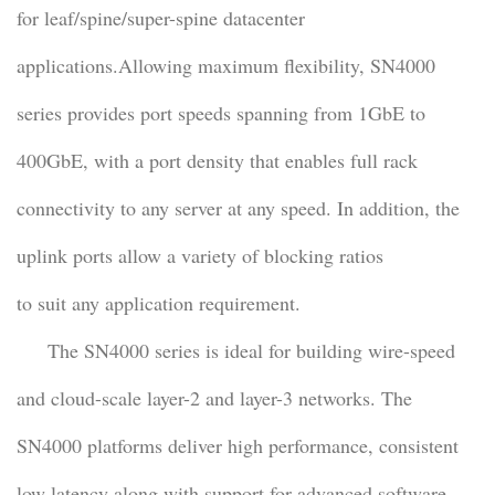
for leaf/spine/super-spine datacenter
applications.Allowing maximum flexibility, SN4000
series provides port speeds spanning from 1GbE to
400GbE, with a port density that enables full rack
connectivity to any server at any speed. In addition, the
uplink ports allow a variety of blocking ratios
to suit any application requirement.
The SN4000 series is ideal for building wire-speed
and cloud-scale layer-2 and layer-3 networks. The
SN4000 platforms deliver high performance, consistent
low latency along with support for advanced software