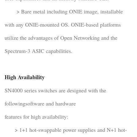
> Bare metal including ONIE image, installable
with any ONIE-mounted OS. ONIE-based platforms
utilize the advantages of Open Networking and the
Spectrum-3 ASIC capabilities.
High Availability
SN4000 series switches are designed with the
followingsoftware and hardware
features for high availability:
> 1+1 hot-swappable power supplies and N+1 hot-