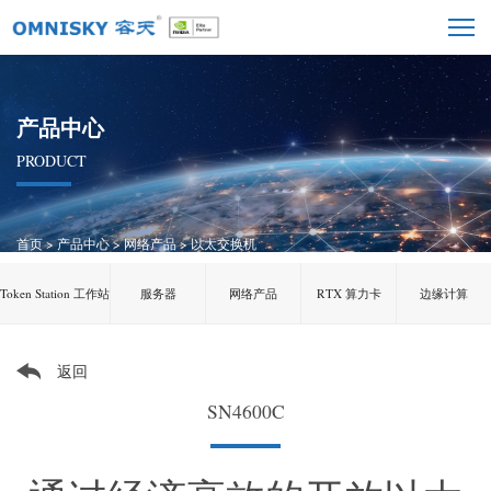
产品中心
PRODUCT
首页
>
产品中心
>
网络产品
>
以太交换机
Token Station 工作站
服务器
网络产品
RTX 算力卡
边缘计算
返回
SN4600C