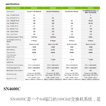
SN4600C
SN4600C是一个64端口的100GbE交换机系统，是