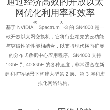
通过经济高效的
开放以太
网
优化利用率和效率
®
®
基于 NVIDIA
Spectrum
-3 的 SN4000 是一
款开放以太网交换机，它将行业领先的云功能
与突破性的性能相结合，以支持现代横向扩展
的分布式数据中心应用程序。SN4000 支持
1GbE 到 400GbE 的各种速度，非常适合在新
建和扩容场景下构建大型第 2 层、第 3 层和虚
拟化网络结构。