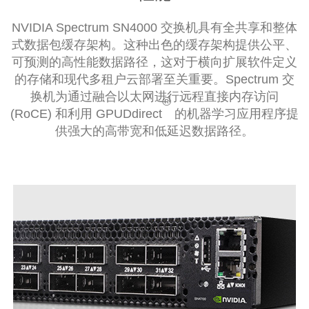
NVIDIA Spectrum SN4000 交换机具有全共享和整体
式数据包缓存架构。这种出色的缓存架构提供公平、
可预测的高性能数据路径，这对于横向扩展软件定义
的存储和现代多租户云部署至关重要。Spectrum 交
换机为通过融合以太网进行远程直接内存访问
®
(RoCE) 和利用 GPUDdirect
的机器学习应用程序提
供强大的高带宽和低延迟数据路径。