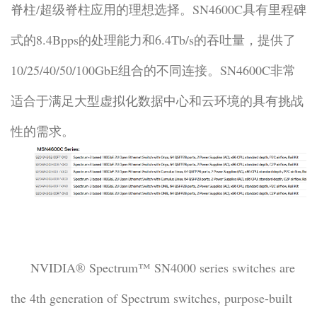
脊柱/超级脊柱应用的理想选择。SN4600C具有里程碑
式的8.4Bpps的处理能力和6.4Tb/s的吞吐量，提供了
10/25/40/50/100GbE组合的不同连接。SN4600C非常
适合于满足大型虚拟化数据中心和云环境的具有挑战
性的需求。
NVIDIA® Spectrum™ SN4000 series switches are
the 4th generation of Spectrum switches, purpose-built