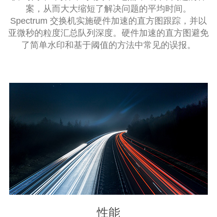
案，从而大大缩短了解决问题的平均时间。
Spectrum 交换机实施硬件加速的直方图跟踪，并以
亚微秒的粒度汇总队列深度。硬件加速的直方图避免
了简单水印和基于阈值的方法中常见的误报。
性能