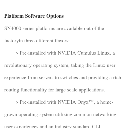
Platform Software Options
SN4000 series platforms are available out of the
factoryin three different flavors:
> Pre-installed with NVIDIA Cumulus Linux, a
revolutionary operating system, taking the Linux user
experience from servers to switches and providing a rich
routing functionality for large scale applications.
> Pre-installed with NVIDIA Onyx™, a home-
grown operating system utilizing common networking
user experiences and an industry standard CLI.