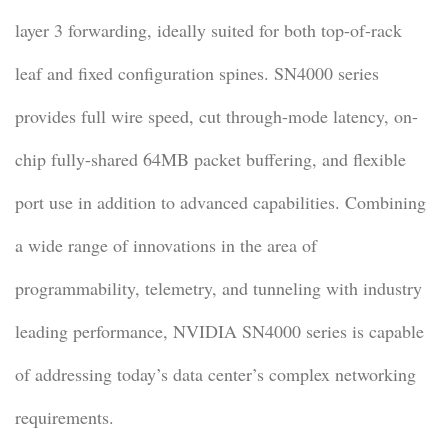
layer 3 forwarding, ideally suited for both top-of-rack
leaf and fixed configuration spines. SN4000 series
provides full wire speed, cut through-mode latency, on-
chip fully-shared 64MB packet buffering, and flexible
port use in addition to advanced capabilities. Combining
a wide range of innovations in the area of
programmability, telemetry, and tunneling with industry
leading performance, NVIDIA SN4000 series is capable
of addressing today’s data center’s complex networking
requirements.